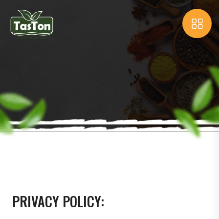
PRIVACY POLICY: