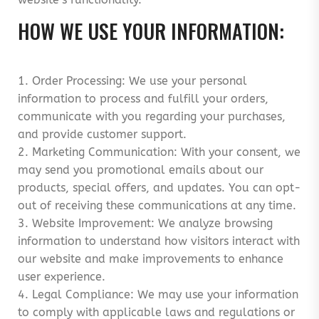
HOW WE USE YOUR INFORMATION:
1. Order Processing: We use your personal
information to process and fulfill your orders,
communicate with you regarding your purchases,
and provide customer support.
2. Marketing Communication: With your consent, we
may send you promotional emails about our
products, special offers, and updates. You can opt-
out of receiving these communications at any time.
3. Website Improvement: We analyze browsing
information to understand how visitors interact with
our website and make improvements to enhance
user experience.
4. Legal Compliance: We may use your information
to comply with applicable laws and regulations or