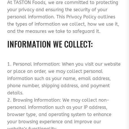
At TASTON Foods, we are committed to protecting
your privacy and ensuring the security of your
personal information. This Privacy Policy outlines
the types of information we collect, how we use it,
and the measures we take to safeguard it.
INFORMATION WE COLLECT:
1. Personal Information: When you visit our website
or place an order, we may collect personal
information such as your name, email address,
phone number, shipping address, and payment
details.
2. Browsing Information: We may collect non-
personal information such as your IP address,
browser type, and operating system to enhance
your browsing experience and improve our
website’s functionality.