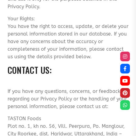
Privacy Policy.
Your Rights:
You have the right to access, update, or delete your
personal information stored in our database. If you
have any concerns about the accuracy or
completeness of your information, please contact
us using the details provided below.
CONTACT US:
If you have any questions, concerns, or feedback
regarding our Privacy Policy or the handling of your
personal information, please contact us at:
TASTON Foods
Plot no. 1, kh no. 56, Vill. Peerpura, Po. Manglour,
City Roorkee, dist. Haridwar, Uttarakhand, India –