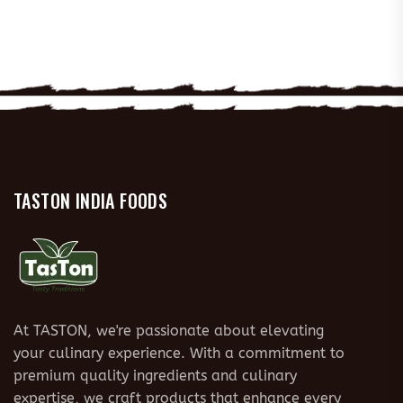
TASTON INDIA FOODS
At TASTON, we're passionate about elevating
your culinary experience. With a commitment to
premium quality ingredients and culinary
expertise, we craft products that enhance every