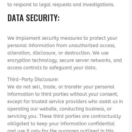
to respond to legal requests and investigations.
DATA SECURITY:
We implement security measures to protect your
personal information from unauthorized access,
alteration, disclosure, or destruction. We use
encryption technology, secure server networks, and
access controls to safeguard your data.
Third-Party Disclosure:
We do not sell, trade, or transfer your personal
information to third parties without your consent,
except for trusted service providers who assist us in
operating our website, conducting business, or
servicing you. These third parties are contractually
obligated to keep your information confidential
and use it only for the purposes outlined in this