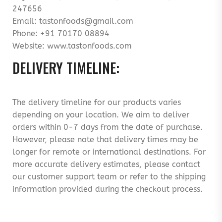
247656
Email: tastonfoods@gmail.com
Phone: +91 70170 08894
Website: www.tastonfoods.com
DELIVERY TIMELINE:
The delivery timeline for our products varies
depending on your location. We aim to deliver
orders within 0-7 days from the date of purchase.
However, please note that delivery times may be
longer for remote or international destinations. For
more accurate delivery estimates, please contact
our customer support team or refer to the shipping
information provided during the checkout process.