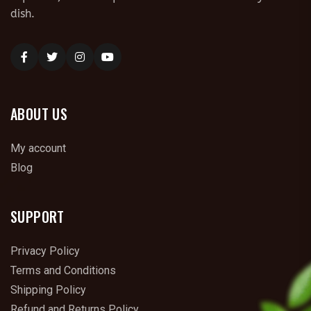
dish.
ABOUT US
My account
Blog
SUPPORT
Privacy Policy
Terms and Conditions
Shipping Policy
Refund and Returns Policy