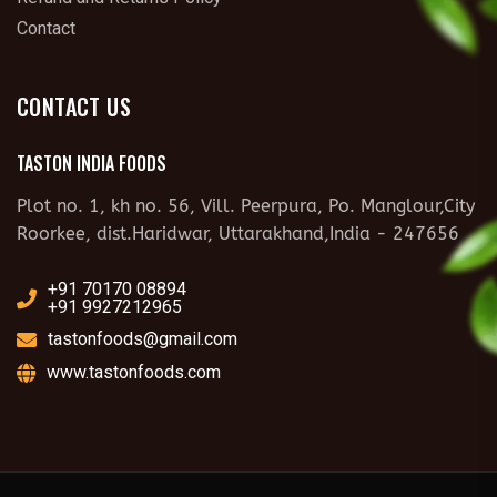
Contact
CONTACT US
TASTON INDIA FOODS
Plot no. 1, kh no. 56, Vill. Peerpura, Po. Manglour,City
Roorkee, dist.Haridwar, Uttarakhand,India - 247656
+91 70170 08894
+91 9927212965
tastonfoods@gmail.com
www.tastonfoods.com