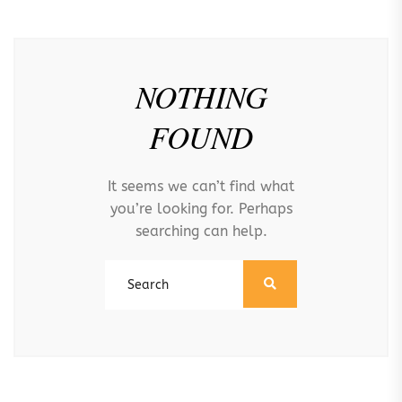
NOTHING
FOUND
It seems we can’t find what
you’re looking for. Perhaps
searching can help.