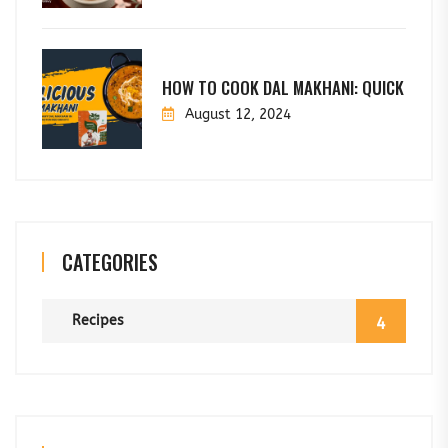
HOW TO COOK DAL MAKHANI: QUICK
August 12, 2024
CATEGORIES
Recipes
4