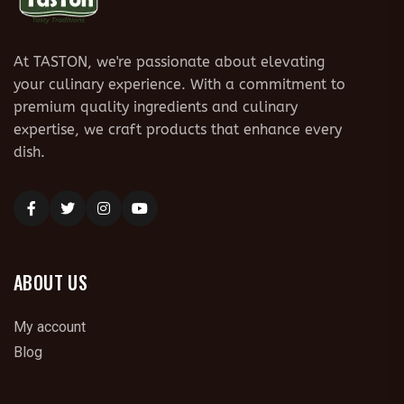
At TASTON, we're passionate about elevating
your culinary experience. With a commitment to
premium quality ingredients and culinary
expertise, we craft products that enhance every
dish.
ABOUT US
My account
Blog