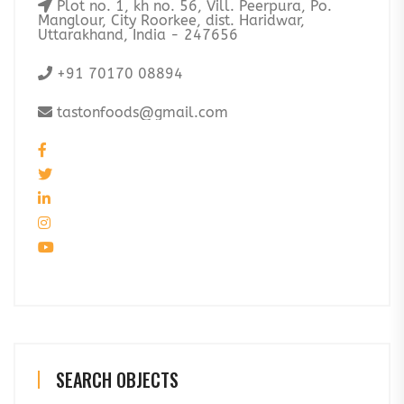
Plot no. 1, kh no. 56, Vill. Peerpura, Po.
Manglour, City Roorkee, dist. Haridwar,
Uttarakhand, India - 247656
+91 70170 08894
tastonfoods@gmail.com
SEARCH OBJECTS