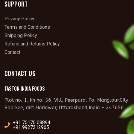
SUPPORT
Privacy Policy
Terms and Conditions
Shipping Policy
Refund and Returns Policy
Contact
CONTACT US
TASTON INDIA FOODS
Plot no. 1, kh no. 56, Vill. Peerpura, Po. Manglour,City
Roorkee, dist.Haridwar, Uttarakhand,India - 247656
+91 70170 08894
+91 9927212965