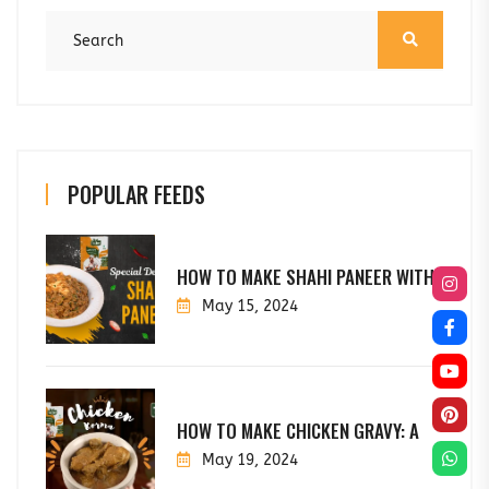
POPULAR FEEDS
HOW TO MAKE SHAHI PANEER WITH
May 15, 2024
HOW TO MAKE CHICKEN GRAVY: A
May 19, 2024