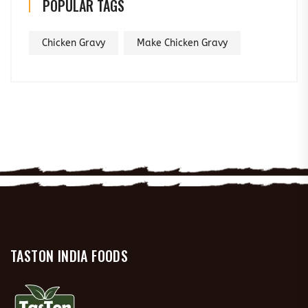
POPULAR TAGS
Chicken Gravy
Make Chicken Gravy
TASTON INDIA FOODS