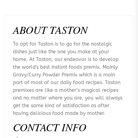
ABOUT TASTON
To opt for Taston is to go for the nostalgic
dishes just like the one you make at your
home. At Taston, our endeavor is to develop
the world's best instant foods premix. Mainly
Gravy/Curry Powder Premix which is a main
part of most of our daily food recipes. Taston
premixes are like a mother’s magical recipes
and no matter where you are, you will always
get the same kind of satisfaction as after
having delicious food made by mother.
CONTACT INFO