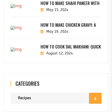
HOW TO MAKE SHAHI PANEER WITH
May 15, 2024
HOW TO MAKE CHICKEN GRAVY: A
May 19, 2024
HOW TO COOK DAL MAKHANI: QUICK
August 12, 2024
CATEGORIES
Recipes
4