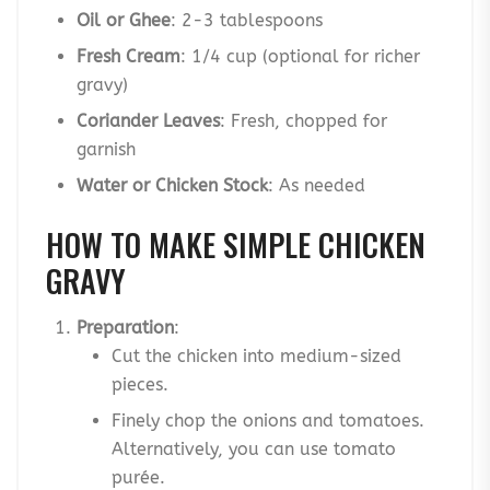
Oil or Ghee
: 2-3 tablespoons
Fresh Cream
: 1/4 cup (optional for richer
gravy)
Coriander Leaves
: Fresh, chopped for
garnish
Water or Chicken Stock
: As needed
HOW TO MAKE SIMPLE CHICKEN
GRAVY
Preparation
:
Cut the chicken into medium-sized
pieces.
Finely chop the onions and tomatoes.
Alternatively, you can use tomato
purée.