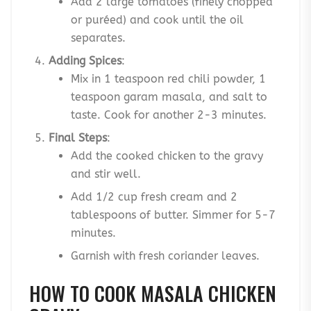
Add 2 large tomatoes (finely chopped
or puréed) and cook until the oil
separates.
Adding Spices
:
Mix in 1 teaspoon red chili powder, 1
teaspoon garam masala, and salt to
taste. Cook for another 2-3 minutes.
Final Steps
:
Add the cooked chicken to the gravy
and stir well.
Add 1/2 cup fresh cream and 2
tablespoons of butter. Simmer for 5-7
minutes.
Garnish with fresh coriander leaves.
HOW TO COOK MASALA CHICKEN