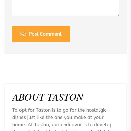
Post Comment
ABOUT TASTON
To opt for Taston is to go for the nostalgic
dishes just like the one you make at your
home. At Taston, our endeavor is to develop