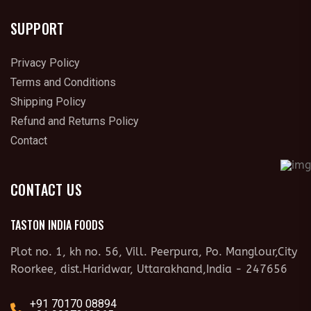
SUPPORT
Privacy Policy
Terms and Conditions
Shipping Policy
Refund and Returns Policy
Contact
CONTACT US
TASTON INDIA FOODS
Plot no. 1, kh no. 56, Vill. Peerpura, Po. Manglour,City
Roorkee, dist.Haridwar, Uttarakhand,India - 247656
+91 70170 08894