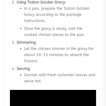
Using Taston Golden Gravy
:
In a pan, prepare the Taston Golden
Gravy according to the package
instructions.
Once the gravy is ready, add the
cooked chicken pieces to the pan.
Simmering
:
Let the chicken simmer in the gravy for
about 10-15 minutes to absorb the
flavors.
Serving
:
Garnish with fresh coriander leaves and
serve hot.