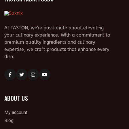
At TASTON, we're passionate about elevating
your culinary experience. With a commitment to
premium quality ingredients and culinary
expertise, we craft products that enhance every
dish.
ABOUT US
My account
Blog