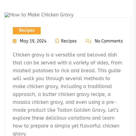
Recipes
May 19, 2024
Recipes
No Comments
Chicken gravy is a versatile and beloved dish
that can be served with a variety of sides, from
mashed potatoes to rice and bread. This guide
will walk you through several methods to
make chicken gravy, including a traditional
approach, a butter chicken gravy recipe, a
masala chicken gravy, and even using a pre-
made product like Taston Golden Gravy. Let’s
explore these delicious variations and learn
how to prepare a simple yet flavorful chicken
gravy.