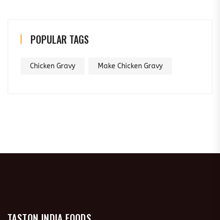
POPULAR TAGS
Chicken Gravy
Make Chicken Gravy
TASTON INDIA FOODS