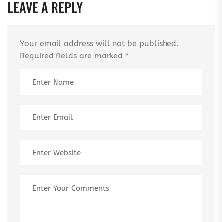
LEAVE A REPLY
Your email address will not be published.
Required fields are marked
*