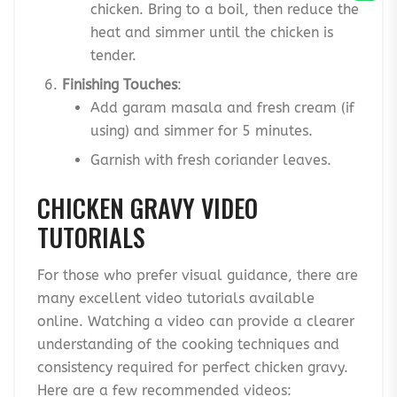
chicken. Bring to a boil, then reduce the
heat and simmer until the chicken is
tender.
Finishing Touches
:
Add garam masala and fresh cream (if
using) and simmer for 5 minutes.
Garnish with fresh coriander leaves.
CHICKEN GRAVY VIDEO
TUTORIALS
For those who prefer visual guidance, there are
many excellent video tutorials available
online. Watching a video can provide a clearer
understanding of the cooking techniques and
consistency required for perfect chicken gravy.
Here are a few recommended videos: