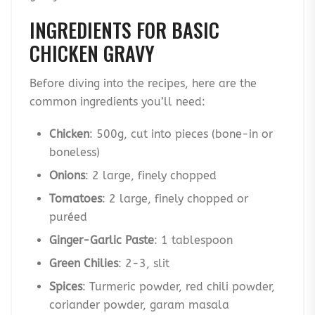
INGREDIENTS FOR BASIC
CHICKEN GRAVY
Before diving into the recipes, here are the
common ingredients you’ll need:
Chicken
: 500g, cut into pieces (bone-in or
boneless)
Onions
: 2 large, finely chopped
Tomatoes
: 2 large, finely chopped or
puréed
Ginger-Garlic Paste
: 1 tablespoon
Green Chilies
: 2-3, slit
Spices
: Turmeric powder, red chili powder,
coriander powder, garam masala