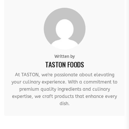
Written by
TASTON FOODS
At TASTON, we're passionate about elevating
your culinary experience. With a commitment to
premium quality ingredients and culinary
expertise, we craft products that enhance every
dish.