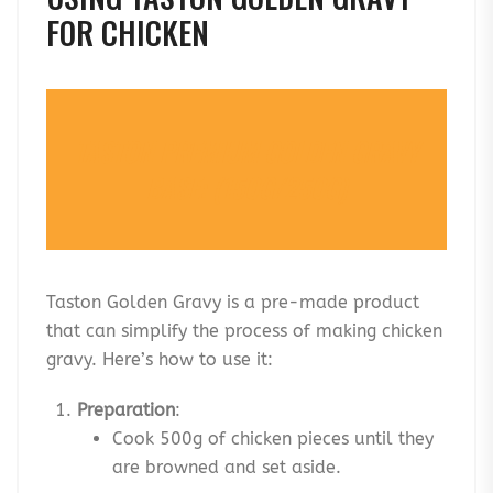
FOR CHICKEN
TASTON PREMIUM GOLDEN GRAVY
BASE: (150G/250G)
Taston Golden Gravy is a pre-made product
that can simplify the process of making chicken
gravy. Here’s how to use it:
Preparation
:
Cook 500g of chicken pieces until they
are browned and set aside.