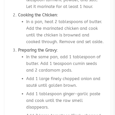
Let it marinate for at least 1 hour.
Cooking the Chicken
:
In a pan, heat 2 tablespoons of butter.
Add the marinated chicken and cook
until the chicken is browned and
cooked through. Remove and set aside.
Preparing the Gravy
:
In the same pan, add 1 tablespoon of
butter. Add 1 teaspoon cumin seeds
and 2 cardamom pods.
Add 1 large finely chopped onion and
sauté until golden brown.
Add 1 tablespoon ginger-garlic paste
and cook until the raw smell
disappears.