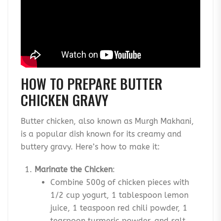
HOW TO PREPARE BUTTER
CHICKEN GRAVY
Butter chicken, also known as Murgh Makhani,
is a popular dish known for its creamy and
buttery gravy. Here’s how to make it:
Marinate the Chicken
:
Combine 500g of chicken pieces with
1/2 cup yogurt, 1 tablespoon lemon
juice, 1 teaspoon red chili powder, 1
teaspoon turmeric powder, and salt.