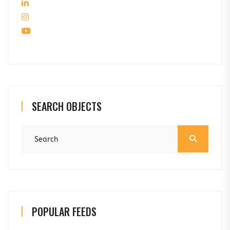
SEARCH OBJECTS
POPULAR FEEDS