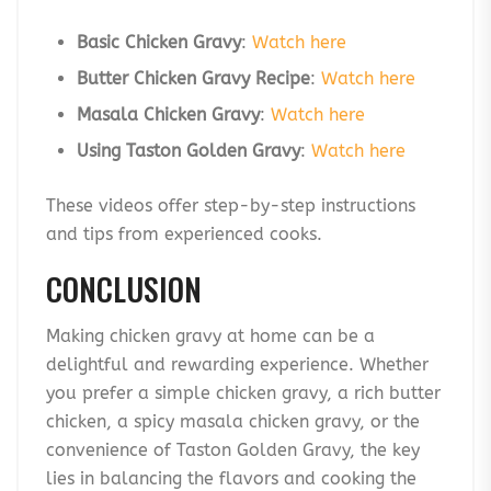
Basic Chicken Gravy
:
Watch here
Butter Chicken Gravy Recipe
:
Watch here
Masala Chicken Gravy
:
Watch here
Using Taston Golden Gravy
:
Watch here
These videos offer step-by-step instructions
and tips from experienced cooks.
CONCLUSION
Making chicken gravy at home can be a
delightful and rewarding experience. Whether
you prefer a simple chicken gravy, a rich butter
chicken, a spicy masala chicken gravy, or the
convenience of Taston Golden Gravy, the key
lies in balancing the flavors and cooking the