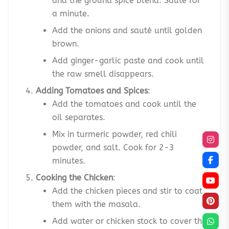
and the ground spice blend. Sauté for
a minute.
Add the onions and sauté until golden
brown.
Add ginger-garlic paste and cook until
the raw smell disappears.
Adding Tomatoes and Spices
:
Add the tomatoes and cook until the
oil separates.
Mix in turmeric powder, red chili
powder, and salt. Cook for 2-3
minutes.
Cooking the Chicken
:
Add the chicken pieces and stir to coat
them with the masala.
Add water or chicken stock to cover the