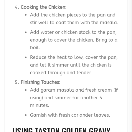
Cooking the Chicken
:
Add the chicken pieces to the pan and
stir well to coat them with the masala.
Add water or chicken stock to the pan,
enough to cover the chicken. Bring to a
boil.
Reduce the heat to low, cover the pan,
and let it simmer until the chicken is
cooked through and tender.
Finishing Touches
:
Add garam masala and fresh cream (if
using) and simmer for another 5
minutes.
Garnish with fresh coriander leaves.
USING TASTON GOLDEN GRAVY