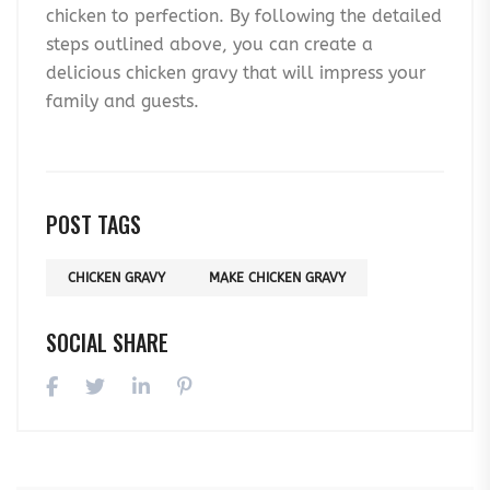
chicken to perfection. By following the detailed
steps outlined above, you can create a
delicious chicken gravy that will impress your
family and guests.
POST TAGS
CHICKEN GRAVY
MAKE CHICKEN GRAVY
SOCIAL SHARE