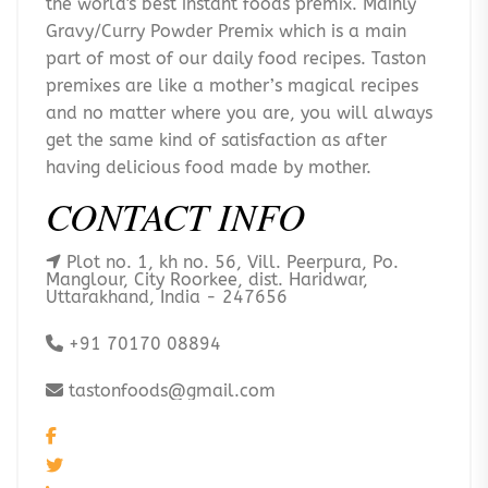
the world's best instant foods premix. Mainly
Gravy/Curry Powder Premix which is a main
part of most of our daily food recipes. Taston
premixes are like a mother’s magical recipes
and no matter where you are, you will always
get the same kind of satisfaction as after
having delicious food made by mother.
CONTACT INFO
Plot no. 1, kh no. 56, Vill. Peerpura, Po.
Manglour, City Roorkee, dist. Haridwar,
Uttarakhand, India - 247656
+91 70170 08894
tastonfoods@gmail.com