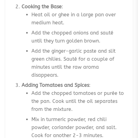
Cooking the Base
:
Heat oil or ghee in a large pan over
medium heat.
Add the chopped onions and sauté
until they turn golden brown.
Add the ginger-garlic paste and slit
green chilies. Sauté for a couple of
minutes until the raw aroma
disappears.
Adding Tomatoes and Spices
:
Add the chopped tomatoes or purée to
the pan. Cook until the oil separates
from the mixture.
Mix in turmeric powder, red chili
powder, coriander powder, and salt.
Cook for another 2-3 minutes.