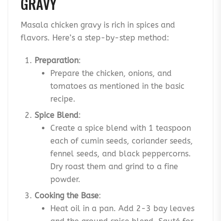
GRAVY
Masala chicken gravy is rich in spices and
flavors. Here’s a step-by-step method:
Preparation
:
Prepare the chicken, onions, and
tomatoes as mentioned in the basic
recipe.
Spice Blend
:
Create a spice blend with 1 teaspoon
each of cumin seeds, coriander seeds,
fennel seeds, and black peppercorns.
Dry roast them and grind to a fine
powder.
Cooking the Base
:
Heat oil in a pan. Add 2-3 bay leaves