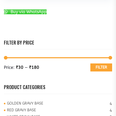
Buy via WhatsApp
FILTER BY PRICE
Price:
₹30
—
₹180
FILTER
PRODUCT CATEGORIES
GOLDEN GRAVY BASE
4
RED GRAVY BASE
4