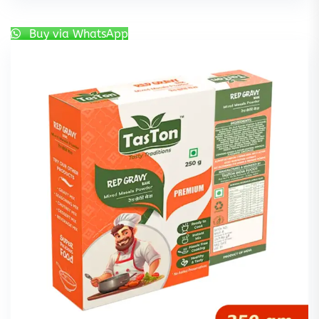
Buy via WhatsApp