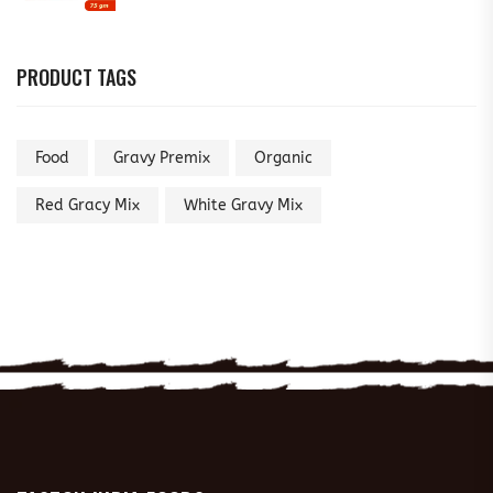
PRODUCT TAGS
Food
Gravy Premix
Organic
Red Gracy Mix
White Gravy Mix