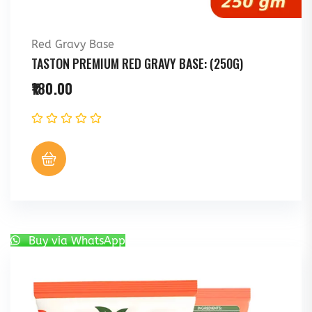
Red Gravy Base
TASTON PREMIUM RED GRAVY BASE: (250G)
180.00
Buy via WhatsApp