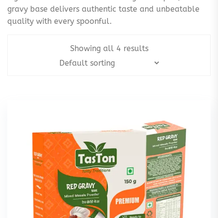
gravy base delivers authentic taste and unbeatable
quality with every spoonful.
Showing all 4 results