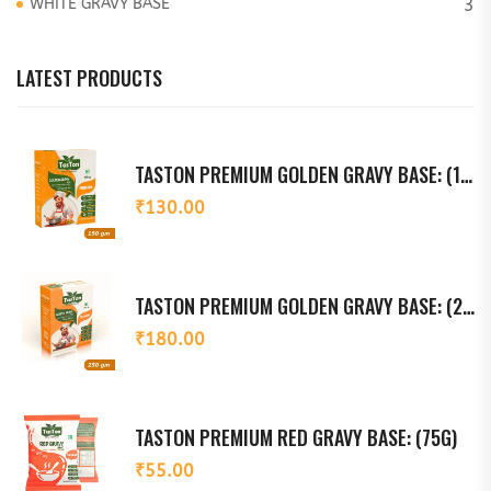
WHITE GRAVY BASE
3
LATEST PRODUCTS
TASTON PREMIUM GOLDEN GRAVY BASE: (150G)
₹
130.00
TASTON PREMIUM GOLDEN GRAVY BASE: (250G)
₹
180.00
TASTON PREMIUM RED GRAVY BASE: (75G)
₹
55.00