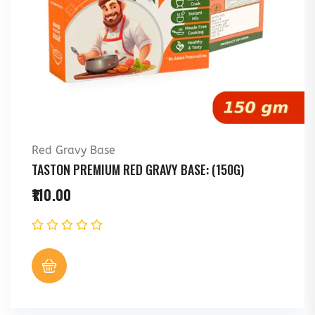
Red Gravy Base
TASTON PREMIUM RED GRAVY BASE: (150G)
110.00