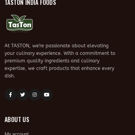
TASTON INDIA FOODS
At TASTON, we're passionate about elevating
your culinary experience. With a commitment to
premium quality ingredients and culinary
expertise, we craft products that enhance every
dish.
ABOUT US
My account