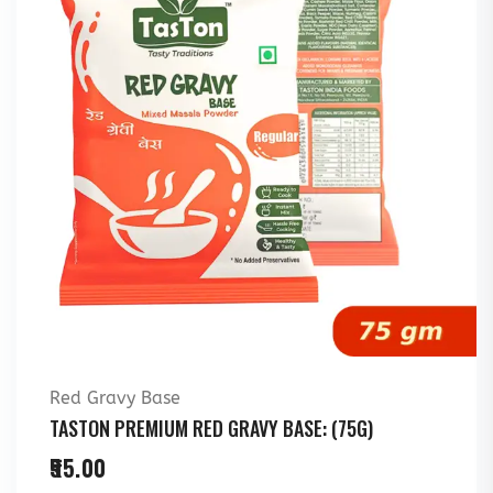
Red Gravy Base
TASTON PREMIUM RED GRAVY BASE: (75G)
55.00