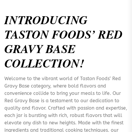
INTRODUCING
TASTON FOODS’ RED
GRAVY BASE
COLLECTION!
Welcome to the vibrant world of Taston Foods’ Red
Gravy Base category, where bold flavors and
convenience collide to bring your meals to life. Our
Red Gravy Base is a testament to our dedication to
quality and flavor. Crafted with passion and expertise,
each jar is bursting with rich, robust flavors that will
elevate any dish to new heights. Made with the finest
ingredients and traditional cooking techniques, our