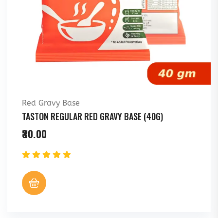
Red Gravy Base
TASTON REGULAR RED GRAVY BASE (40G)
30.00