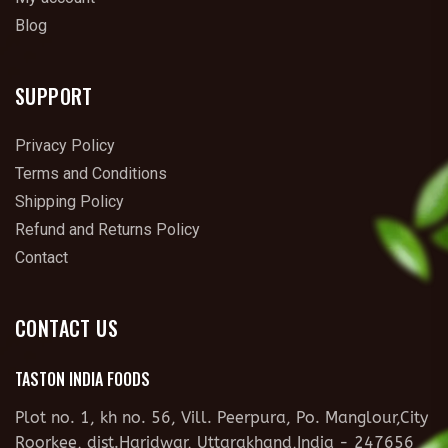
Blog
SUPPORT
Privacy Policy
Terms and Conditions
Shipping Policy
Refund and Returns Policy
Contact
CONTACT US
TASTON INDIA FOODS
Plot no. 1, kh no. 56, Vill. Peerpura, Po. Manglour,City
Roorkee, dist.Haridwar, Uttarakhand,India - 247656