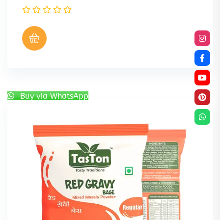
Buy via WhatsApp