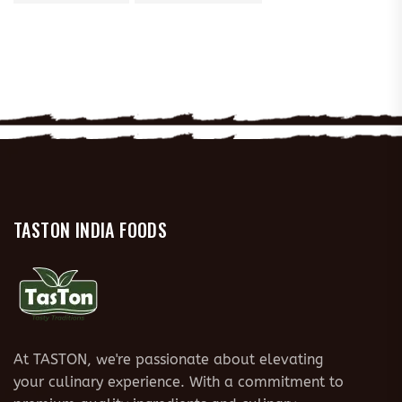
TASTON INDIA FOODS
At TASTON, we're passionate about elevating
your culinary experience. With a commitment to