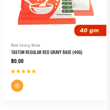
Red Gravy Base
TASTON REGULAR RED GRAVY BASE (40G)
30.00