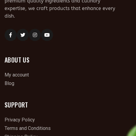
premium quality ingredients and culinary
expertise, we craft products that enhance every
dish.
ABOUT US
My account
Blog
SUPPORT
Privacy Policy
Terms and Conditions