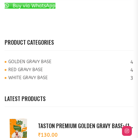
Buy via WhatsApp
PRODUCT CATEGORIES
GOLDEN GRAVY BASE
4
RED GRAVY BASE
4
WHITE GRAVY BASE
3
LATEST PRODUCTS
TASTON PREMIUM GOLDEN GRAVY BASE: (150G)
₹
130.00