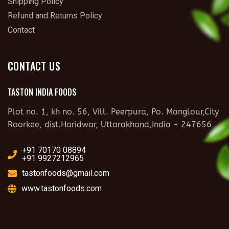
Shipping Policy
Refund and Returns Policy
Contact
CONTACT US
TASTON INDIA FOODS
Plot no. 1, kh no. 56, Vill. Peerpura, Po. Manglour,City
Roorkee, dist.Haridwar, Uttarakhand,India - 247656
+91 70170 08894
+91 9927212965
tastonfoods@gmail.com
www.tastonfoods.com