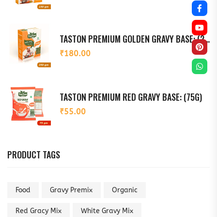
TASTON PREMIUM GOLDEN GRAVY BASE: (250G)
₹
180.00
TASTON PREMIUM RED GRAVY BASE: (75G)
₹
55.00
PRODUCT TAGS
Food
Gravy Premix
Organic
Red Gracy Mix
White Gravy Mix