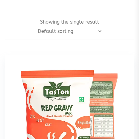
Showing the single result