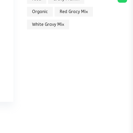
Organic
Red Gracy Mix
White Gravy Mix