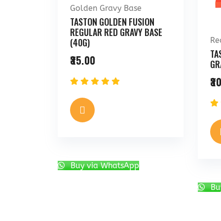
Golden Gravy Base
TASTON GOLDEN FUSION
REGULAR RED GRAVY BASE
Re
(40G)
TA
35.00
GR
30
Buy via WhatsApp
Bu