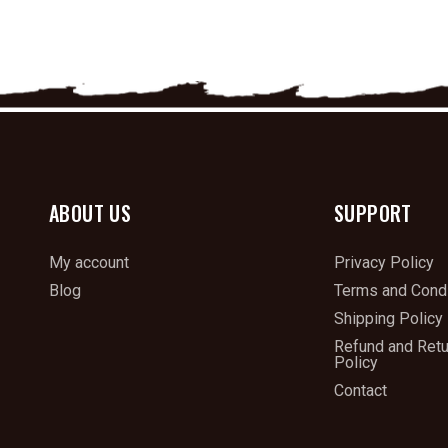
ABOUT US
SUPPORT
My account
Privacy Policy
Blog
Terms and Condi
Shipping Policy
Refund and Ret
Policy
Contact